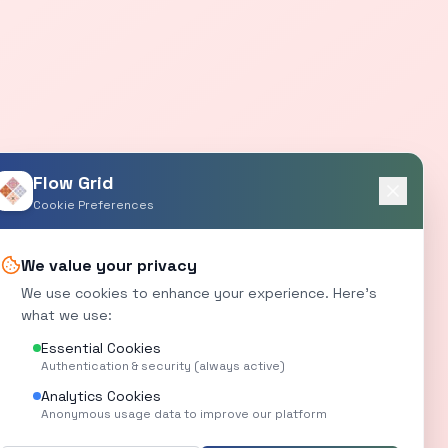
Flow Grid
Cookie Preferences
We value your privacy
We use cookies to enhance your experience. Here's
what we use:
Essential Cookies
Authentication & security (always active)
Analytics Cookies
Anonymous usage data to improve our platform