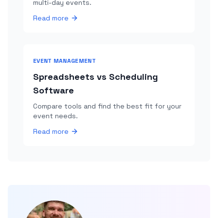
multi-day events.
Read more
EVENT MANAGEMENT
Spreadsheets vs Scheduling
Software
Compare tools and find the best fit for your
event needs.
Read more