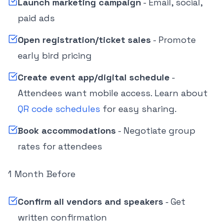
Launch marketing campaign
- Email, social,
paid ads
Open registration/ticket sales
- Promote
early bird pricing
Create event app/digital schedule
-
Attendees want mobile access. Learn about
QR code schedules
for easy sharing.
Book accommodations
- Negotiate group
rates for attendees
1 Month Before
Confirm all vendors and speakers
- Get
written confirmation