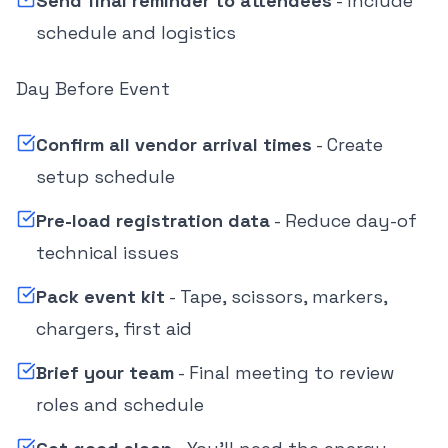
Send final reminder to attendees
- Include
schedule and logistics
Day Before Event
Confirm all vendor arrival times
- Create
setup schedule
Pre-load registration data
- Reduce day-of
technical issues
Pack event kit
- Tape, scissors, markers,
chargers, first aid
Brief your team
- Final meeting to review
roles and schedule