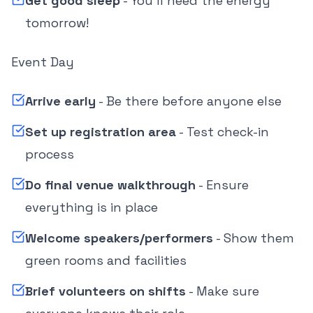
Get good sleep
- You'll need the energy
tomorrow!
Event Day
Arrive early
- Be there before anyone else
Set up registration area
- Test check-in
process
Do final venue walkthrough
- Ensure
everything is in place
Welcome speakers/performers
- Show them
green rooms and facilities
Brief volunteers on shifts
- Make sure