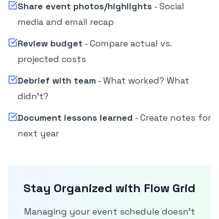
Share event photos/highlights
- Social
media and email recap
Review budget
- Compare actual vs.
projected costs
Debrief with team
- What worked? What
didn't?
Document lessons learned
- Create notes for
next year
Stay Organized with Flow Grid
Managing your event schedule doesn't