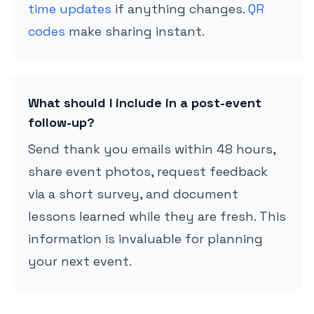
time updates
if anything changes.
QR
codes
make sharing instant.
What should I include in a post-event
follow-up?
Send thank you emails within 48 hours,
share event photos, request feedback
via a short survey, and document
lessons learned while they are fresh. This
information is invaluable for planning
your next event.