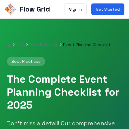
Flow Grid
Sign In
Get Started
Blog
Best Practices
Event Planning Checklist
Home
Best Practices
The Complete Event
Planning Checklist for
2025
Don't miss a detail! Our comprehensive