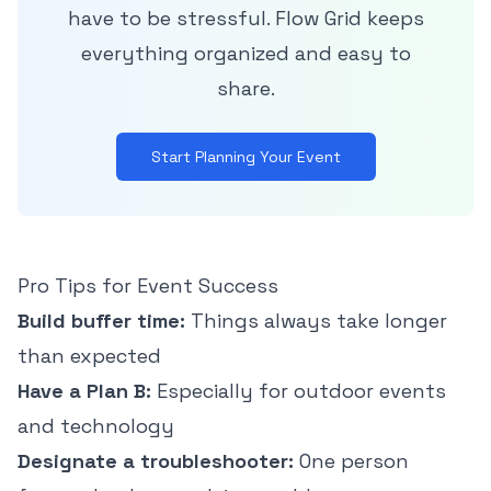
have to be stressful. Flow Grid keeps
everything organized and easy to
share.
Start Planning Your Event
Pro Tips for Event Success
Build buffer time:
Things always take longer
than expected
Have a Plan B:
Especially for outdoor events
and technology
Designate a troubleshooter:
One person