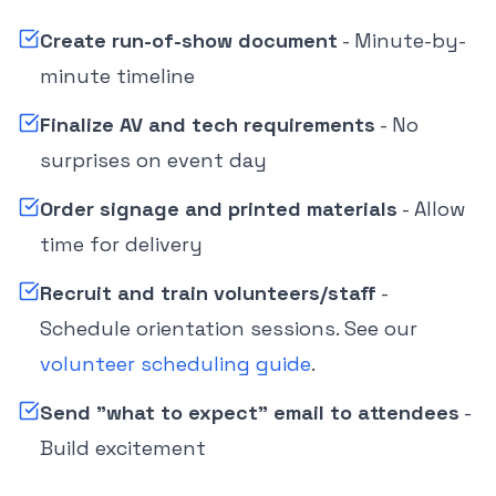
Create run-of-show document
- Minute-by-
minute timeline
Finalize AV and tech requirements
- No
surprises on event day
Order signage and printed materials
- Allow
time for delivery
Recruit and train volunteers/staff
-
Schedule orientation sessions. See our
volunteer scheduling guide
.
Send "what to expect" email to attendees
-
Build excitement