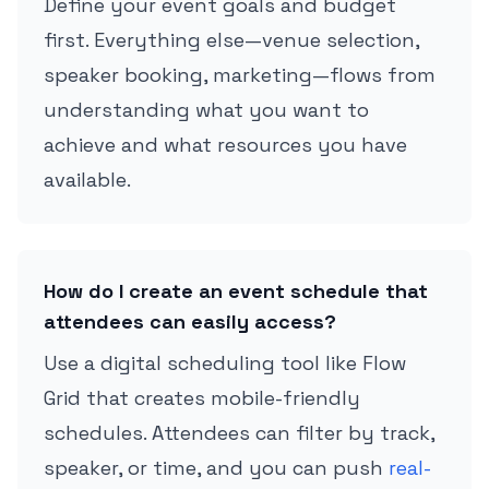
Define your event goals and budget
first. Everything else—venue selection,
speaker booking, marketing—flows from
understanding what you want to
achieve and what resources you have
available.
How do I create an event schedule that
attendees can easily access?
Use a digital scheduling tool like Flow
Grid that creates mobile-friendly
schedules. Attendees can filter by track,
speaker, or time, and you can push
real-