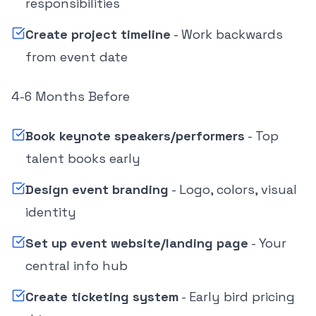
responsibilities
Create project timeline
- Work backwards
from event date
4-6 Months Before
Book keynote speakers/performers
- Top
talent books early
Design event branding
- Logo, colors, visual
identity
Set up event website/landing page
- Your
central info hub
Create ticketing system
- Early bird pricing