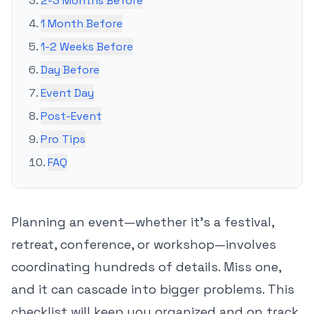
2-3 Months Before
1 Month Before
1-2 Weeks Before
Day Before
Event Day
Post-Event
Pro Tips
FAQ
Planning an event—whether it's a festival,
retreat, conference, or workshop—involves
coordinating hundreds of details. Miss one,
and it can cascade into bigger problems. This
checklist will keep you organized and on track