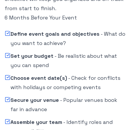
from start to finish.
6 Months Before Your Event
Define event goals and objectives
- What do
you want to achieve?
Set your budget
- Be realistic about what
you can spend
Choose event date(s)
- Check for conflicts
with holidays or competing events
Secure your venue
- Popular venues book
far in advance
Assemble your team
- Identify roles and