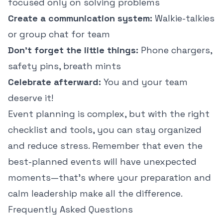
focused only on solving problems
Create a communication system:
Walkie-talkies
or group chat for team
Don't forget the little things:
Phone chargers,
safety pins, breath mints
Celebrate afterward:
You and your team
deserve it!
Event planning is complex, but with the right
checklist and tools, you can stay organized
and reduce stress. Remember that even the
best-planned events will have unexpected
moments—that's where your preparation and
calm leadership make all the difference.
Frequently Asked Questions