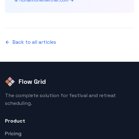
🌐 florianhohenleitner.com →
Back to all articles
Flow Grid
The complete solution for festival and retreat
scheduling.
Product
Pricing