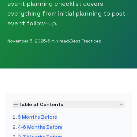
event planning checklist covers
everything from initial planning to post-
event follow-up.
November 5, 2025
•
6 min read
•
Best Practices
Table of Contents
6 Months Before
4-6 Months Before