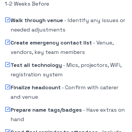
1-2 Weeks Before
Walk through venue
- Identify any issues or
needed adjustments
Create emergency contact list
- Venue,
vendors, key team members
Test all technology
- Mics, projectors, WiFi,
registration system
Finalize headcount
- Confirm with caterer
and venue
Prepare name tags/badges
- Have extras on
hand