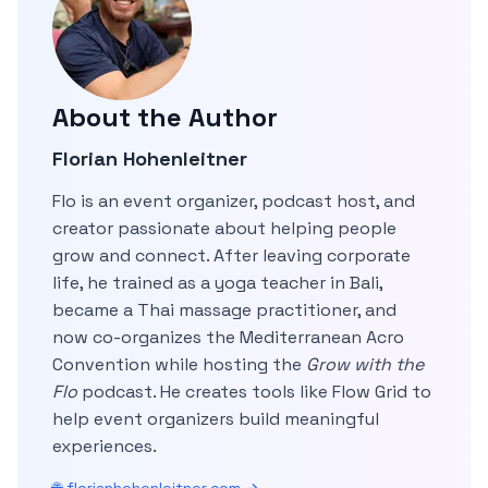
About the Author
Florian Hohenleitner
Flo is an event organizer, podcast host, and
creator passionate about helping people
grow and connect. After leaving corporate
life, he trained as a yoga teacher in Bali,
became a Thai massage practitioner, and
now co-organizes the Mediterranean Acro
Convention while hosting the
Grow with the
Flo
podcast. He creates tools like Flow Grid to
help event organizers build meaningful
experiences.