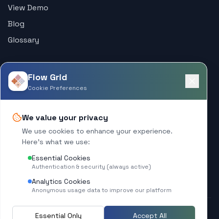
View Demo
Blog
Glossary
Support
Flow Grid
Help Center
Cookie Preferences
Contact
We value your privacy
Company
We use cookies to enhance your experience.
Here's what we use:
About
Essential Cookies
What's New
Authentication & security (always active)
Analytics Cookies
Anonymous usage data to improve our platform
Essential Only
Accept All