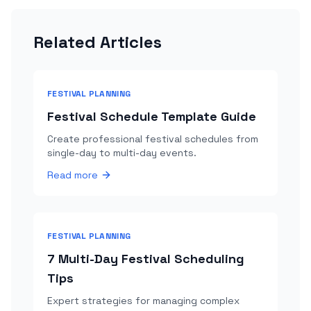
Related Articles
FESTIVAL PLANNING
Festival Schedule Template Guide
Create professional festival schedules from
single-day to multi-day events.
Read more
FESTIVAL PLANNING
7 Multi-Day Festival Scheduling
Tips
Expert strategies for managing complex