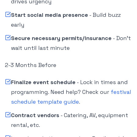
drives urgency
Start social media presence
- Build buzz
early
Secure necessary permits/insurance
- Don't
wait until last minute
2-3 Months Before
Finalize event schedule
- Lock in times and
programming. Need help? Check our
festival
schedule template guide
.
Contract vendors
- Catering, AV, equipment
rental, etc.