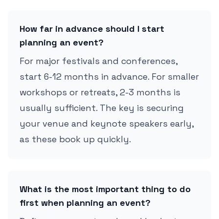
How far in advance should I start
planning an event?
For major festivals and conferences,
start 6-12 months in advance. For smaller
workshops or retreats, 2-3 months is
usually sufficient. The key is securing
your venue and keynote speakers early,
as these book up quickly.
What is the most important thing to do
first when planning an event?