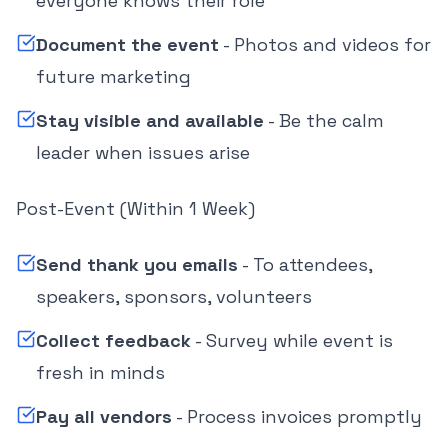
everyone knows their role
Document the event
- Photos and videos for
future marketing
Stay visible and available
- Be the calm
leader when issues arise
Post-Event (Within 1 Week)
Send thank you emails
- To attendees,
speakers, sponsors, volunteers
Collect feedback
- Survey while event is
fresh in minds
Pay all vendors
- Process invoices promptly