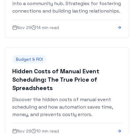
into a community hub. Strategies for fostering
connections and building lasting relationships.
Nov 29
14 min read
Budget & ROI
Hidden Costs of Manual Event
Scheduling: The True Price of
Spreadsheets
Discover the hidden costs of manual event
scheduling and how automation saves time,
money, and prevents costly errors.
Nov 29
10 min read