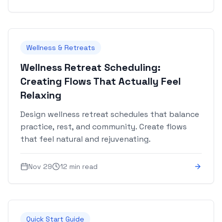
Wellness & Retreats
Wellness Retreat Scheduling:
Creating Flows That Actually Feel
Relaxing
Design wellness retreat schedules that balance
practice, rest, and community. Create flows
that feel natural and rejuvenating.
Nov 29
12 min read
Quick Start Guide