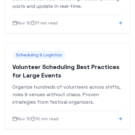
costs and update in real-time.
Nov 12
11 min read
Scheduling & Logistics
Volunteer Scheduling Best Practices
for Large Events
Organize hundreds of volunteers across shifts,
roles & venues without chaos. Proven
strategies from festival organizers.
Nov 12
10 min read