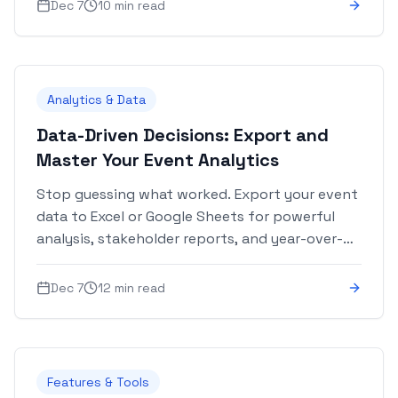
and more.
Dec 7
10 min read
Analytics & Data
Data-Driven Decisions: Export and
Master Your Event Analytics
Stop guessing what worked. Export your event
data to Excel or Google Sheets for powerful
analysis, stakeholder reports, and year-over-
year comparisons.
Dec 7
12 min read
Features & Tools