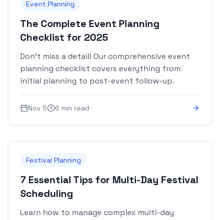
Event Planning
The Complete Event Planning
Checklist for 2025
Don't miss a detail! Our comprehensive event
planning checklist covers everything from
initial planning to post-event follow-up.
Nov 5
6 min read
Festival Planning
7 Essential Tips for Multi-Day Festival
Scheduling
Learn how to manage complex multi-day