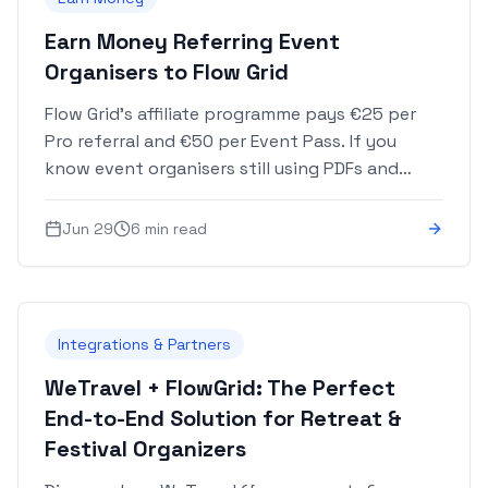
Earn Money Referring Event
Organisers to Flow Grid
Flow Grid's affiliate programme pays €25 per
Pro referral and €50 per Event Pass. If you
know event organisers still using PDFs and
spreadsheets, your link is worth real money.
Jun 29
6 min read
Integrations & Partners
WeTravel + FlowGrid: The Perfect
End-to-End Solution for Retreat &
Festival Organizers