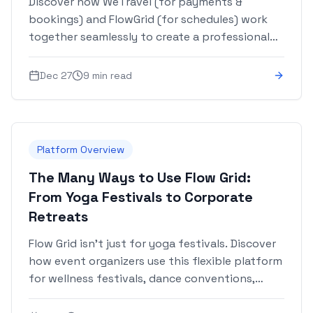
Discover how WeTravel (for payments &
bookings) and FlowGrid (for schedules) work
together seamlessly to create a professional
experience from registration to event day.
Dec 27
9 min read
Platform Overview
The Many Ways to Use Flow Grid:
From Yoga Festivals to Corporate
Retreats
Flow Grid isn't just for yoga festivals. Discover
how event organizers use this flexible platform
for wellness festivals, dance conventions,
workshops, corporate retreats, conferences,