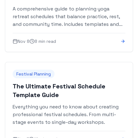
A comprehensive guide to planning yoga
retreat schedules that balance practice, rest,
and community time. Includes templates and
best practices.
Nov 8
8 min read
Festival Planning
The Ultimate Festival Schedule
Template Guide
Everything you need to know about creating
professional festival schedules. From multi-
stage events to single-day workshops.