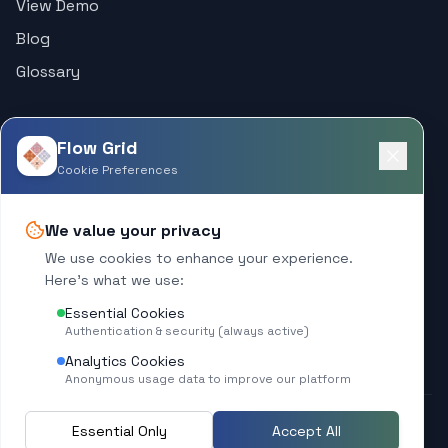
View Demo
Blog
Glossary
Support
Flow Grid
Help Center
Cookie Preferences
Contact
We value your privacy
Company
We use cookies to enhance your experience.
Here's what we use:
About
Essential Cookies
What's New
Authentication & security (always active)
Analytics Cookies
Anonymous usage data to improve our platform
Essential Only
Accept All
© 2025 Flow Grid. All rights reserved.