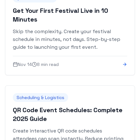
Get Your First Festival Live in 10
Minutes
Skip the complexity. Create your festival
schedule in minutes, not days. Step-by-step
guide to launching your first event.
Nov 14
8 min read
Scheduling & Logistics
QR Code Event Schedules: Complete
2025 Guide
Create interactive QR code schedules
attendees can scan instantly. Reduce printing