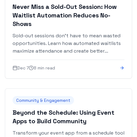
Never Miss a Sold-Out Session: How
Waitlist Automation Reduces No-
Shows
Sold-out sessions don't have to mean wasted
opportunities. Learn how automated waitlists
maximize attendance and create better
attendee experiences.
Dec 7
8 min read
Community & Engagement
Beyond the Schedule: Using Event
Apps to Build Community
Transform your event app from a schedule tool