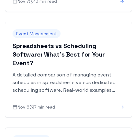
Nov 7
10 min read
Event Management
Spreadsheets vs Scheduling
Software: What's Best for Your
Event?
A detailed comparison of managing event
schedules in spreadsheets versus dedicated
scheduling software. Real-world examples
included.
Nov 6
7 min read