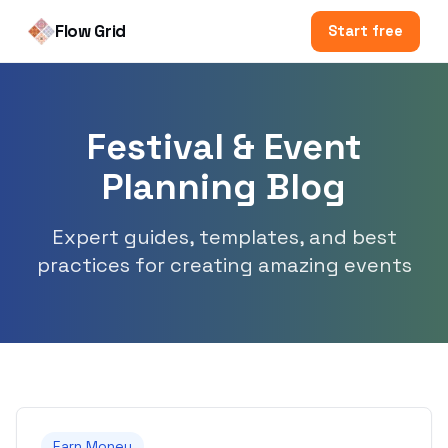
Flow Grid
Start free
Festival & Event
Planning Blog
Expert guides, templates, and best
practices for creating amazing events
Earn Money