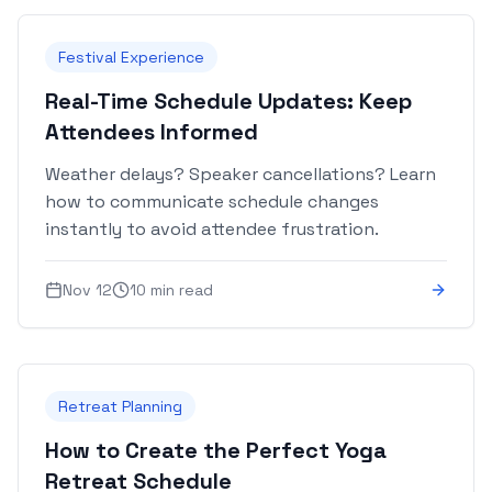
Festival Experience
Real-Time Schedule Updates: Keep
Attendees Informed
Weather delays? Speaker cancellations? Learn
how to communicate schedule changes
instantly to avoid attendee frustration.
Nov 12
10 min read
Retreat Planning
How to Create the Perfect Yoga
Retreat Schedule