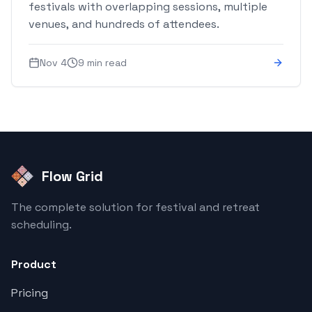
festivals with overlapping sessions, multiple
venues, and hundreds of attendees.
Nov 4
9 min read
Flow Grid
The complete solution for festival and retreat
scheduling.
Product
Pricing